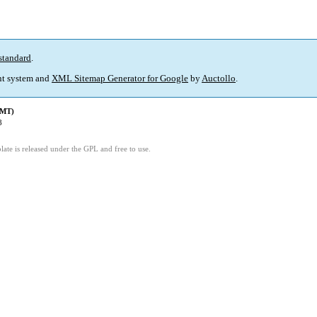
standard
.
t system and
XML Sitemap Generator for Google
by
Auctollo
.
GMT)
8
ate is released under the GPL and free to use.