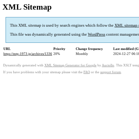
XML Sitemap
This XML sitemap is used by search engines which follow the
XML sitemap 
This file was dynamically generated using the
WordPress
content managemen
URL
Priority
Change frequency
Last modified (
https://mtp-1973.jp/archives/1336
20%
Monthly
2024-12-27 06:1
Dynamically generated with
XML Sitemap Generator for Google
by
Auctollo
. This XSLT templ
If you have problems with your sitemap please visit the
FAQ
or the
support forum
.