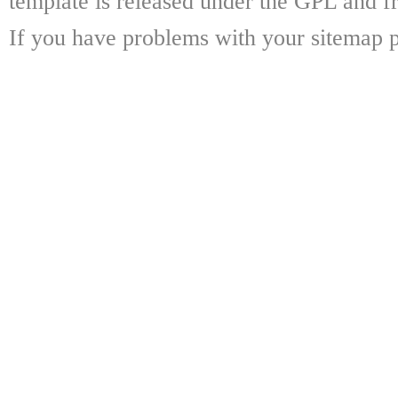
template is released under the GPL and fr
If you have problems with your sitemap p