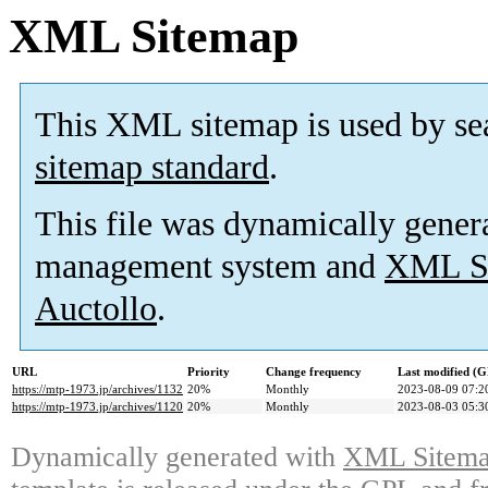
XML Sitemap
This XML sitemap is used by se
sitemap standard
.
This file was dynamically gener
management system and
XML Si
Auctollo
.
URL
Priority
Change frequency
Last modified (
https://mtp-1973.jp/archives/1132
20%
Monthly
2023-08-09 07:2
https://mtp-1973.jp/archives/1120
20%
Monthly
2023-08-03 05:3
Dynamically generated with
XML Sitemap