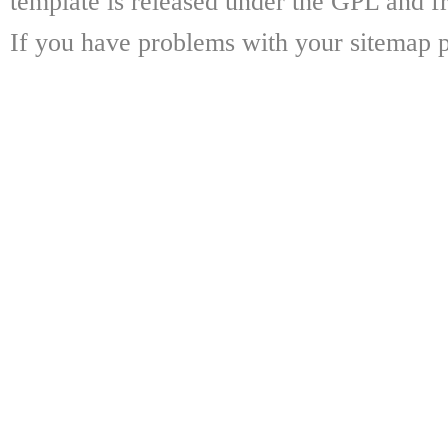
template is released under the GPL and fr
If you have problems with your sitemap p