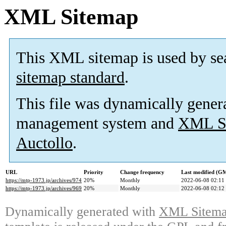
XML Sitemap
This XML sitemap is used by se
sitemap standard
.
This file was dynamically gener
management system and
XML Si
Auctollo
.
URL
Priority
Change frequency
Last modified (G
https://mtp-1973.jp/archives/974
20%
Monthly
2022-06-08 02:11
https://mtp-1973.jp/archives/969
20%
Monthly
2022-06-08 02:12
Dynamically generated with
XML Sitemap