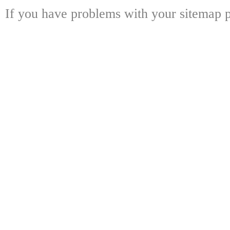
If you have problems with your sitemap p