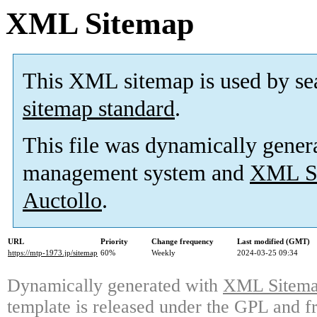
XML Sitemap
This XML sitemap is used by se
sitemap standard
.
This file was dynamically gener
management system and
XML Si
Auctollo
.
URL
Priority
Change frequency
Last modified (GMT)
https://mtp-1973.jp/sitemap
60%
Weekly
2024-03-25 09:34
Dynamically generated with
XML Sitemap
template is released under the GPL and fr